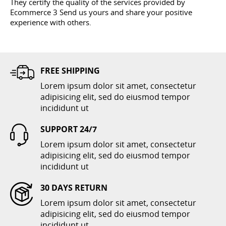
They certify the quality of the services provided by
Ecommerce 3 Send us yours and share your positive
experience with others.
FREE SHIPPING
Lorem ipsum dolor sit amet, consectetur
adipisicing elit, sed do eiusmod tempor
incididunt ut
SUPPORT 24/7
Lorem ipsum dolor sit amet, consectetur
adipisicing elit, sed do eiusmod tempor
incididunt ut
30 DAYS RETURN
Lorem ipsum dolor sit amet, consectetur
adipisicing elit, sed do eiusmod tempor
incididunt ut