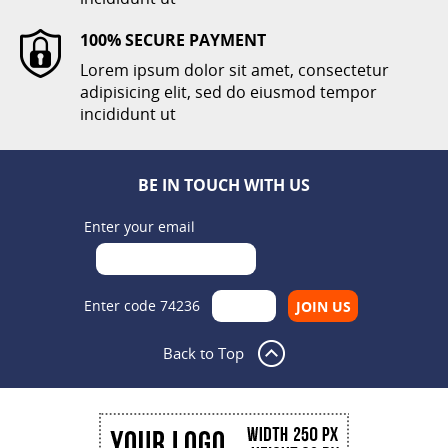
100% SECURE PAYMENT
Lorem ipsum dolor sit amet, consectetur
adipisicing elit, sed do eiusmod tempor
incididunt ut
BE IN TOUCH WITH US
Enter your email
Enter code 74236
Back to Top