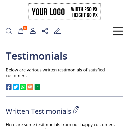
0
Testimonials
Below are various written testimonials of satisfied
customers.
Written Testimonials
Here are some testimonials from our happy customers.