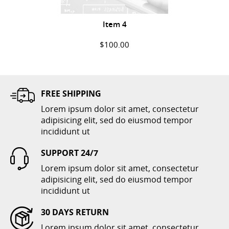
Item 4
$100.00
ADD TO CART
FREE SHIPPING
Lorem ipsum dolor sit amet, consectetur
adipisicing elit, sed do eiusmod tempor
incididunt ut
SUPPORT 24/7
Lorem ipsum dolor sit amet, consectetur
Item 6
adipisicing elit, sed do eiusmod tempor
incididunt ut
$300.00
30 DAYS RETURN
ADD TO CART
Lorem ipsum dolor sit amet, consectetur