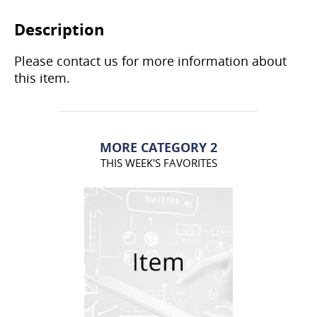
Description
Please contact us for more information about
this item.
MORE CATEGORY 2
THIS WEEK'S FAVORITES