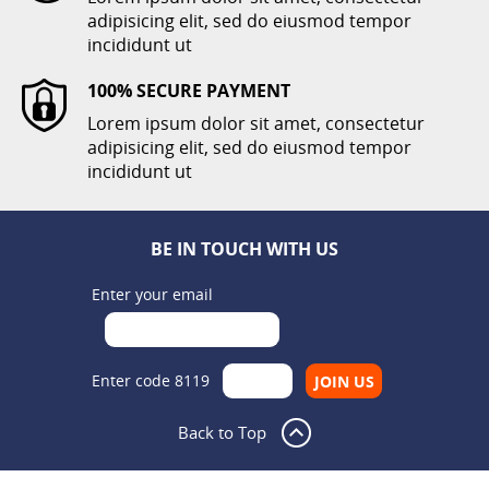
adipisicing elit, sed do eiusmod tempor
incididunt ut
100% SECURE PAYMENT
Lorem ipsum dolor sit amet, consectetur
adipisicing elit, sed do eiusmod tempor
incididunt ut
BE IN TOUCH WITH US
Enter your email
Enter code 8119
Back to Top