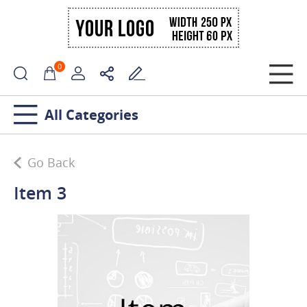
0
All Categories
Go Back
Item 3