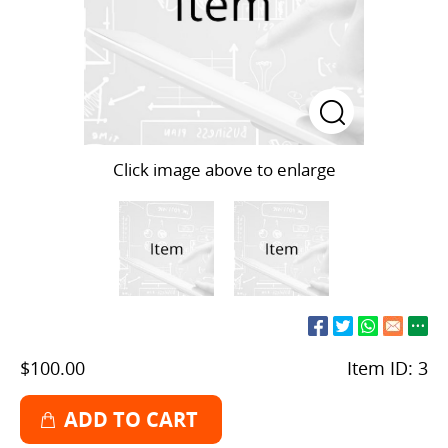
Click image above to enlarge
$100.00
Item ID:
3
ADD TO CART