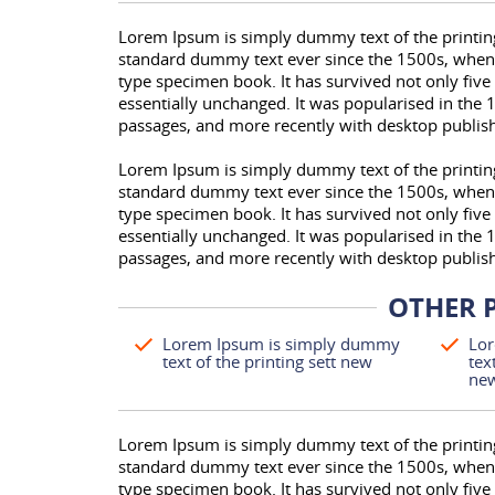
Lorem Ipsum is simply dummy text of the printing
standard dummy text ever since the 1500s, when 
type specimen book. It has survived not only five 
essentially unchanged. It was popularised in the 
passages, and more recently with desktop publis
Lorem Ipsum is simply dummy text of the printing
standard dummy text ever since the 1500s, when 
type specimen book. It has survived not only five 
essentially unchanged. It was popularised in the 
passages, and more recently with desktop publis
OTHER 
Lorem Ipsum is simply dummy
Lor
text of the printing sett new
tex
ne
Lorem Ipsum is simply dummy text of the printing
standard dummy text ever since the 1500s, when 
type specimen book. It has survived not only five 