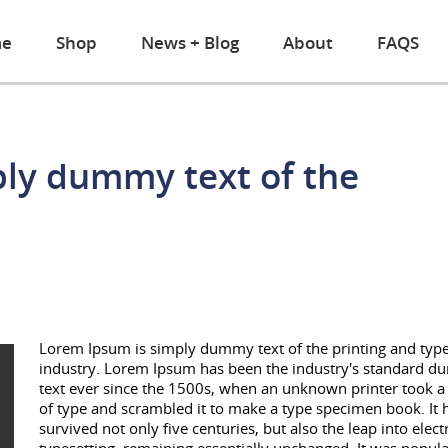
e
Shop
News + Blog
About
FAQS
ply dummy text of the
Lorem Ipsum is simply dummy text of the printing and type
industry. Lorem Ipsum has been the industry's standard 
text ever since the 1500s, when an unknown printer took a 
of type and scrambled it to make a type specimen book. It 
survived not only five centuries, but also the leap into elect