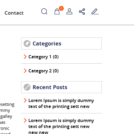
0
Contact
Categories
Category 1 (0)
Category 2 (0)
Recent Posts
Lorem Ipsum is simply dummy
setting
text of the printing sett new
dummy
galley
Lorem Ipsum is simply dummy
has
text of the printing sett new
ronic
new new