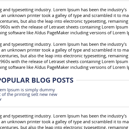
 and typesetting industry. Lorem Ipsum has been the industry's
an unknown printer took a galley of type and scrambled it to ma
centuries, but also the leap into electronic typesetting, remaining
1960s with the release of Letraset sheets containing Lorem Ipsum
hing software like Aldus PageMaker including versions of Lorem 
 and typesetting industry. Lorem Ipsum has been the industry's
an unknown printer took a galley of type and scrambled it to ma
centuries, but also the leap into electronic typesetting, remaining
1960s with the release of Letraset sheets containing Lorem Ipsum
hing software like Aldus PageMaker including versions of Lorem 
POPULAR BLOG POSTS
em Ipsum is simply dummy
t of the printing sett new new
w
 and typesetting industry. Lorem Ipsum has been the industry's
an unknown printer took a galley of type and scrambled it to ma
centuries, but also the leap into electronic typesetting, remaining