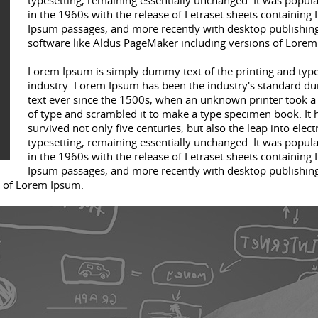
typesetting, remaining essentially unchanged. It was popul
in the 1960s with the release of Letraset sheets containing
Ipsum passages, and more recently with desktop publishin
software like Aldus PageMaker including versions of Lorem
Lorem Ipsum is simply dummy text of the printing and type
industry. Lorem Ipsum has been the industry's standard 
text ever since the 1500s, when an unknown printer took a 
of type and scrambled it to make a type specimen book. It 
survived not only five centuries, but also the leap into elect
typesetting, remaining essentially unchanged. It was popul
in the 1960s with the release of Letraset sheets containing
Ipsum passages, and more recently with desktop publishin
s of Lorem Ipsum.