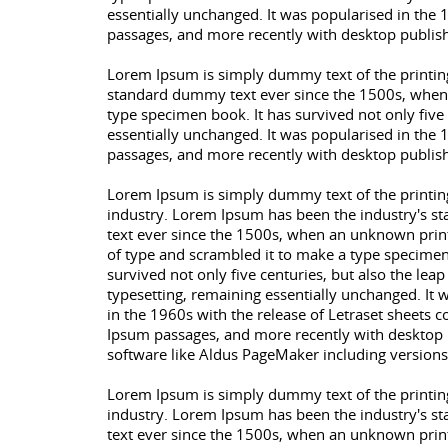
essentially unchanged. It was popularised in the 
passages, and more recently with desktop publis
Lorem Ipsum is simply dummy text of the printing
standard dummy text ever since the 1500s, when 
type specimen book. It has survived not only five 
essentially unchanged. It was popularised in the 
passages, and more recently with desktop publis
Lorem Ipsum is simply dummy text of the printin
industry. Lorem Ipsum has been the industry's 
text ever since the 1500s, when an unknown print
of type and scrambled it to make a type specimen
survived not only five centuries, but also the leap
typesetting, remaining essentially unchanged. It 
in the 1960s with the release of Letraset sheets 
Ipsum passages, and more recently with desktop 
software like Aldus PageMaker including version
Lorem Ipsum is simply dummy text of the printin
industry. Lorem Ipsum has been the industry's 
text ever since the 1500s, when an unknown print