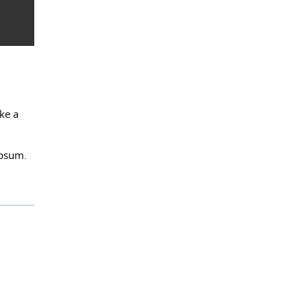
ke a
Ipsum.