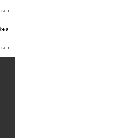
Ipsum.
ke a
Ipsum.