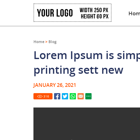
Hom
Home
>
Blog
Lorem Ipsum is sim
printing sett new
JANUARY 26, 2021
316