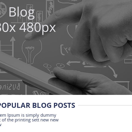
POPULAR BLOG POSTS
em Ipsum is simply dummy
t of the printing sett new new
w