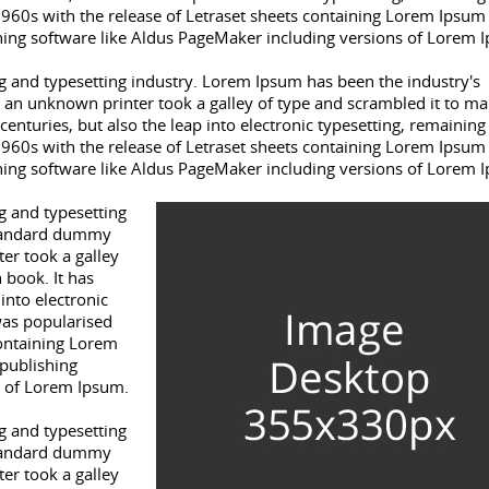
1960s with the release of Letraset sheets containing Lorem Ipsum
hing software like Aldus PageMaker including versions of Lorem 
 and typesetting industry. Lorem Ipsum has been the industry's
an unknown printer took a galley of type and scrambled it to ma
centuries, but also the leap into electronic typesetting, remaining
1960s with the release of Letraset sheets containing Lorem Ipsum
hing software like Aldus PageMaker including versions of Lorem 
g and typesetting
standard dummy
er took a galley
 book. It has
 into electronic
was popularised
containing Lorem
publishing
s of Lorem Ipsum.
g and typesetting
standard dummy
er took a galley