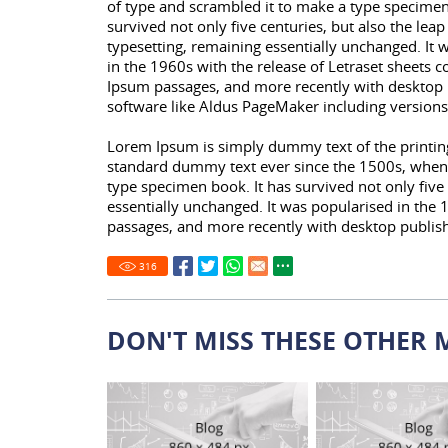
of type and scrambled it to make a type specimen
survived not only five centuries, but also the leap
typesetting, remaining essentially unchanged. It 
in the 1960s with the release of Letraset sheets 
Ipsum passages, and more recently with desktop 
software like Aldus PageMaker including version
Lorem Ipsum is simply dummy text of the printing
standard dummy text ever since the 1500s, when 
type specimen book. It has survived not only five 
essentially unchanged. It was popularised in the 
passages, and more recently with desktop publis
316
DON'T MISS THESE OTHER 