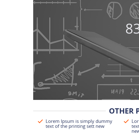
OTHER 
Lorem Ipsum is simply dummy
Lor
text of the printing sett new
tex
ne