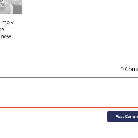
simply
he
w new
0 Com
Post Comm