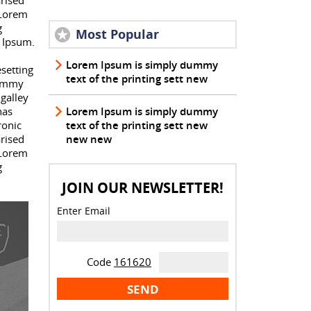
arised
 Lorem
g
Most Popular
 Ipsum.
Lorem Ipsum is simply dummy
setting
text of the printing sett new
dummy
galley
has
Lorem Ipsum is simply dummy
ronic
text of the printing sett new
arised
new new
 Lorem
g
JOIN OUR NEWSLETTER!
Enter Email
Code
161620