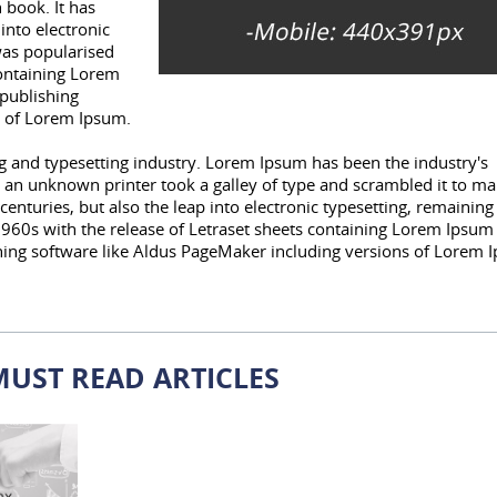
 book. It has
 into electronic
was popularised
containing Lorem
publishing
s of Lorem Ipsum.
 and typesetting industry. Lorem Ipsum has been the industry's
an unknown printer took a galley of type and scrambled it to ma
centuries, but also the leap into electronic typesetting, remaining
1960s with the release of Letraset sheets containing Lorem Ipsum
hing software like Aldus PageMaker including versions of Lorem 
MUST READ ARTICLES