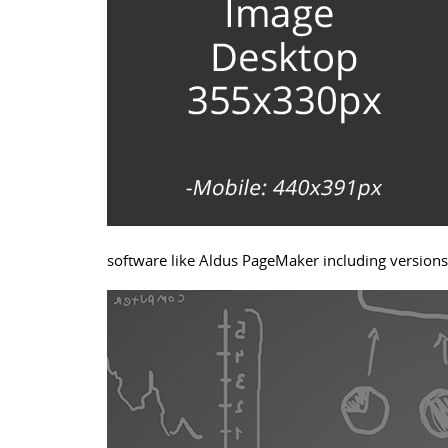
software like Aldus PageMaker including version