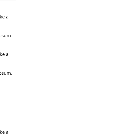
ke a
Ipsum.
ke a
Ipsum.
ke a