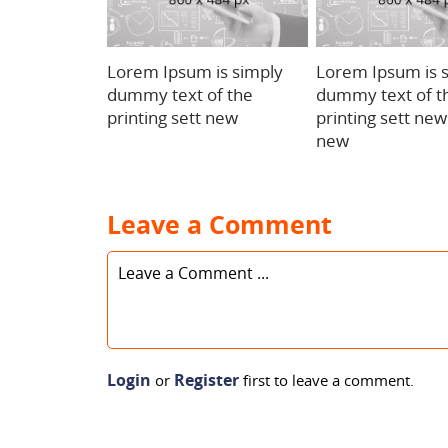
Lorem Ipsum is simply
Lorem Ipsum is 
dummy text of the
dummy text of t
printing sett new
printing sett ne
new
Leave a Comment
Login
Register
or
first to leave a comment.